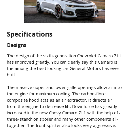
Specifications
Designs
The design of the sixth-generation Chevrolet Camaro ZL1
has improved greatly. You can clearly say this Camaro is
the among the best looking car General Motors has ever
built.
The massive upper and lower grille openings allow air into
the engine for maximum cooling. The carbon-fibre
composite hood acts as an air extractor. It directs air
from the engine to decrease lift. Downforce has greatly
increased in the new Chevy Camaro ZL1 with the help of a
three-stanchion spoiler and many other components all-
together. The front splitter also looks very aggressive.