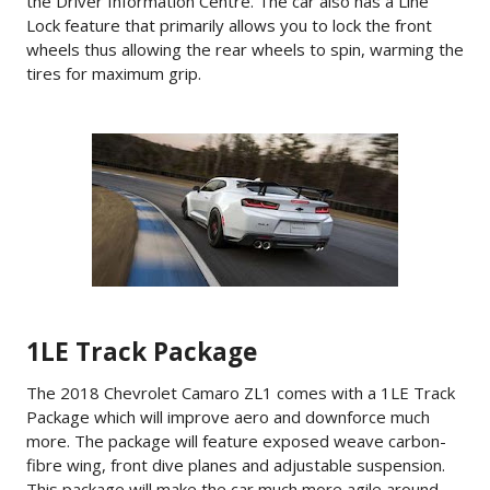
the Driver Information Centre. The car also has a Line
Lock feature that primarily allows you to lock the front
wheels thus allowing the rear wheels to spin, warming the
tires for maximum grip.
1LE Track Package
The 2018 Chevrolet Camaro ZL1 comes with a 1LE Track
Package which will improve aero and downforce much
more. The package will feature exposed weave carbon-
fibre wing, front dive planes and adjustable suspension.
This package will make the car much more agile around