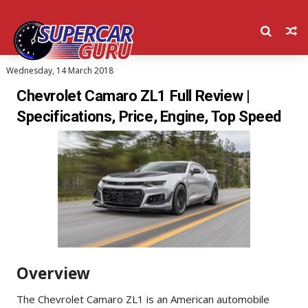
Wednesday, 14 March 2018
Chevrolet Camaro ZL1 Full Review |
Specifications, Price, Engine, Top Speed
Overview
The Chevrolet Camaro ZL1 is an American automobile