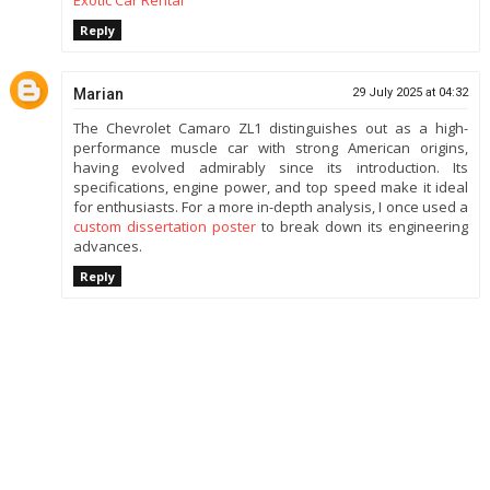
Reply
Marian
29 July 2025 at 04:32
The Chevrolet Camaro ZL1 distinguishes out as a high-
performance muscle car with strong American origins,
having evolved admirably since its introduction. Its
specifications, engine power, and top speed make it ideal
for enthusiasts. For a more in-depth analysis, I once used a
custom dissertation poster
to break down its engineering
advances.
Reply