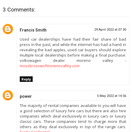
3 Comments:
Francis Smith
29 April 2022 at 07:30
Used car dealerships have had their fair share of bad
press in the past, and while the internet has had a hand in
revealing the bad apples, used car buyers should explore
multiple local dealerships before making a final purchase.
volkswagen dealer moreno valley -
mossbrosvwofmorenovalley.com
Reply
power
5 May 2022 at 14:56
The majority of rental companies available to you will have
a good selection of luxury hire cars but there are also hire
companies which deal exclusively in luxury cars or luxury
classic cars. These companies tend to charge more that
others as they deal exclusively in top of the range cars.
Exotic Car Rental