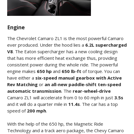
Engine
The Chevrolet Camaro ZL1 is the most powerful Camaro
ever produced. Under the hood lies a
6.2L supercharged
V8
. The Eaton supercharger has a new cooling design
that has more efficient heat exchange thus, providing
consistent power during the whole ride. The powerful
engine makes
650 hp
and
650 lb-ft
of torque. You can
have either a
six-speed manual gearbox with Active
Rev Matching
or
an all-new paddle-shift ten-speed
automatic transmission
. The
rear-wheel-drive
Camaro ZL1 will accelerate from 0 to 60 mph in just
3.5s
and it will do a quarter mile in
11.4s
. The car has a top
speed of
200 mph
.
With the help of the 650 hp, the Magnetic Ride
Technology and a track aero package, the Chevy Camaro