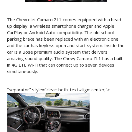
The Chevrolet Camaro ZL1 comes equipped with a head-
up display, a wireless smartphone charger and Apple
CarPlay or Android Auto compatibility. The old school
parking brake has been replaced with an electronic one
and the car has keyless open and start system. Inside the
car is a Bose premium audio system that delivers
amazing sound quality. The Chevy Camaro ZL1 has a built-
in 4G LTE Wi-Fi that can connect up to seven devices
simultaneously.
"separator" style="clear: both; text-align: center;">