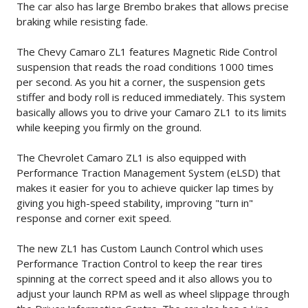
The car also has large Brembo brakes that allows precise
braking while resisting fade.
The Chevy Camaro ZL1 features Magnetic Ride Control
suspension that reads the road conditions 1000 times
per second. As you hit a corner, the suspension gets
stiffer and body roll is reduced immediately. This system
basically allows you to drive your Camaro ZL1 to its limits
while keeping you firmly on the ground.
The Chevrolet Camaro ZL1 is also equipped with
Performance Traction Management System (eLSD) that
makes it easier for you to achieve quicker lap times by
giving you high-speed stability, improving "turn in"
response and corner exit speed.
The new ZL1 has Custom Launch Control which uses
Performance Traction Control to keep the rear tires
spinning at the correct speed and it also allows you to
adjust your launch RPM as well as wheel slippage through