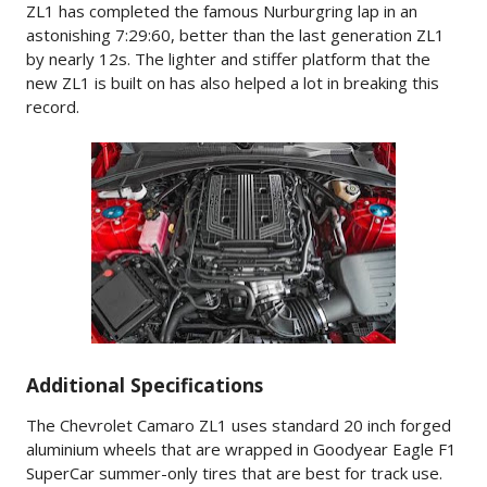
ZL1 has completed the famous Nurburgring lap in an
astonishing 7:29:60, better than the last generation ZL1
by nearly 12s. The lighter and stiffer platform that the
new ZL1 is built on has also helped a lot in breaking this
record.
Additional Specifications
The Chevrolet Camaro ZL1 uses standard 20 inch forged
aluminium wheels that are wrapped in Goodyear Eagle F1
SuperCar summer-only tires that are best for track use.