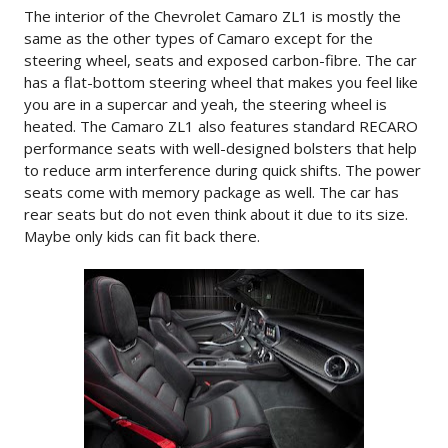
The interior of the Chevrolet Camaro ZL1 is mostly the
same as the other types of Camaro except for the
steering wheel, seats and exposed carbon-fibre. The car
has a flat-bottom steering wheel that makes you feel like
you are in a supercar and yeah, the steering wheel is
heated. The Camaro ZL1 also features standard RECARO
performance seats with well-designed bolsters that help
to reduce arm interference during quick shifts. The power
seats come with memory package as well. The car has
rear seats but do not even think about it due to its size.
Maybe only kids can fit back there.