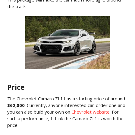
the track.
Price
The Chevrolet Camaro ZL1 has a starting price of around
$62,000
. Currently, anyone interested can order one and
you can also build your own on
Chevrolet website
. For
such a performance, I think the Camaro ZL1 is worth the
price.