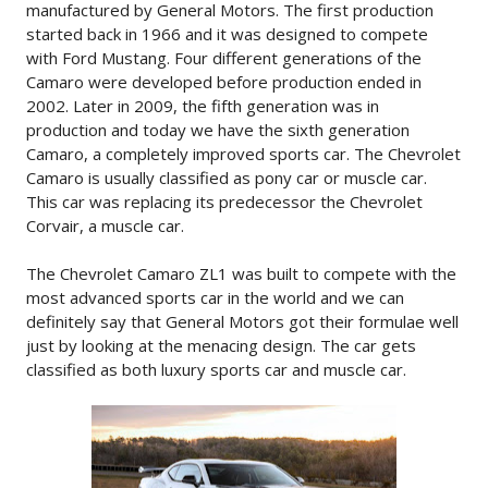
manufactured by General Motors. The first production
started back in 1966 and it was designed to compete
with Ford Mustang. Four different generations of the
Camaro were developed before production ended in
2002. Later in 2009, the fifth generation was in
production and today we have the sixth generation
Camaro, a completely improved sports car. The Chevrolet
Camaro is usually classified as pony car or muscle car.
This car was replacing its predecessor the Chevrolet
Corvair, a muscle car.
The Chevrolet Camaro ZL1 was built to compete with the
most advanced sports car in the world and we can
definitely say that General Motors got their formulae well
just by looking at the menacing design. The car gets
classified as both luxury sports car and muscle car.