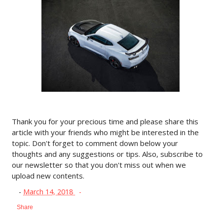
Thank you for your precious time and please share this
article with your friends who might be interested in the
topic. Don't forget to comment down below your
thoughts and any suggestions or tips. Also, subscribe to
our newsletter so that you don't miss out when we
upload new contents.
-
March 14, 2018
Share