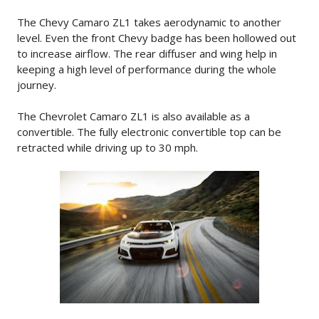
The Chevy Camaro ZL1 takes aerodynamic to another
level. Even the front Chevy badge has been hollowed out
to increase airflow. The rear diffuser and wing help in
keeping a high level of performance during the whole
journey.
The Chevrolet Camaro ZL1 is also available as a
convertible. The fully electronic convertible top can be
retracted while driving up to 30 mph.