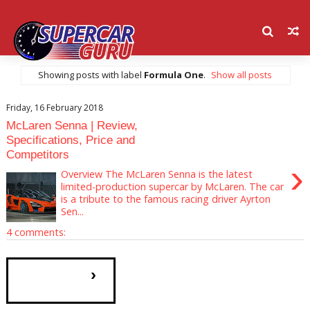
Showing posts with label
Formula One
.
Show all posts
Friday, 16 February 2018
McLaren Senna | Review,
Specifications, Price and
Competitors
›
Overview The McLaren Senna is the latest
limited-production supercar by McLaren. The car
is a tribute to the famous racing driver Ayrton
Sen...
4 comments:
›