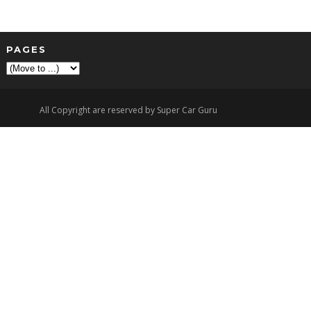
PAGES
▼
All Copyright are reserved by Super Car Guru