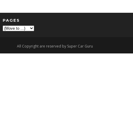
PAGES
▼
All Copyright are reserved by Super Car Guru