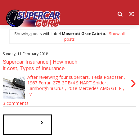
Showing posts with label
Maserati GranCabrio
.
Show all
posts
Sunday, 11 February 2018
Supercar Insurance | How much
it cost, Types of Insurance
›
After reviewing four supercars, Tesla Roadster ,
1967 Ferrari 275 GTB/4 S NART Spider ,
Lamborghini Urus , 2018 Mercedes AMG GT-R ,
I'v...
3 comments:
›