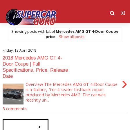
Showing posts with label
Mercedes AMG GT 4-Door Coupe
price
.
Show all posts
Friday, 13 April 2018
2018 Mercedes AMG GT 4-
Door Coupe | Full
Specifications, Price, Release
Date
›
Overview The Mercedes AMG GT 4-Door Coupe
is a 4-door, 5 or 4 seater fastback coupe
produced by Mercedes AMG. The car was
recently un...
3 comments:
›