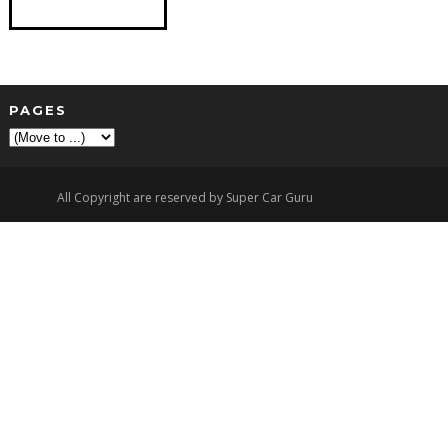
PAGES
▼
All Copyright are reserved by Super Car Guru