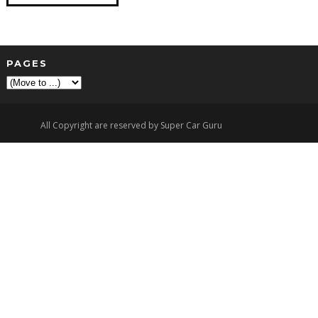
PAGES
▼
All Copyright are reserved by Super Car Guru