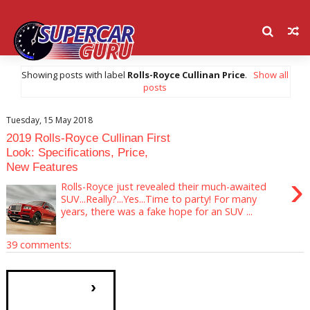
Showing posts with label
Rolls-Royce Cullinan Price
.
Show all
posts
Tuesday, 15 May 2018
2019 Rolls-Royce Cullinan First
Look: Specifications, Price,
New Features
›
Rolls-Royce just revealed their much-awaited
SUV...Really?...Yes...Time to party! For many
years, there was a fake hope for an SUV ...
39 comments:
›