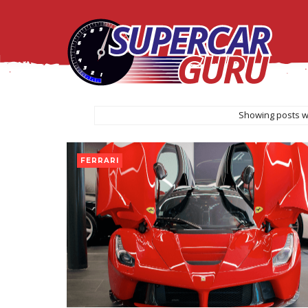
Showing posts w
FERRARI