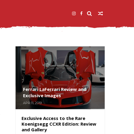
Ferrari LaFerrari Review and
Exclusive Images
APR 11, 2019
Exclusive Access to the Rare
Koenigsegg CCXR Edition: Review
and Gallery