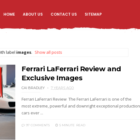
HOME
ABOUT US
CONTACT US
SITEMAP
ith label
images
.
Show all posts
Ferrari LaFerrari Review and
Exclusive Images
CAI BRADLEY
7 YEARS AGO
Ferrari LaFerrari Review The Ferrari LaFerrari is one of the
most extreme, powerful and downright exceptional production
cars ever ...
97 COMMENTS
5 MINUTE
READ