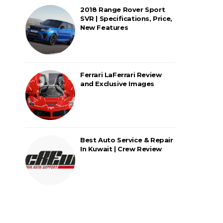
2018 Range Rover Sport
SVR | Specifications, Price,
New Features
Ferrari LaFerrari Review
and Exclusive Images
Best Auto Service & Repair
In Kuwait | Crew Review