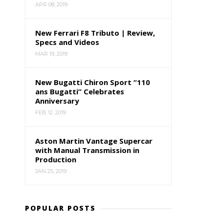
APR 08, 2019
New Ferrari F8 Tributo | Review,
Specs and Videos
MAR 19, 2019
New Bugatti Chiron Sport “110
ans Bugatti” Celebrates
Anniversary
FEB 12, 2019
Aston Martin Vantage Supercar
with Manual Transmission in
Production
JAN 25, 2019
POPULAR POSTS