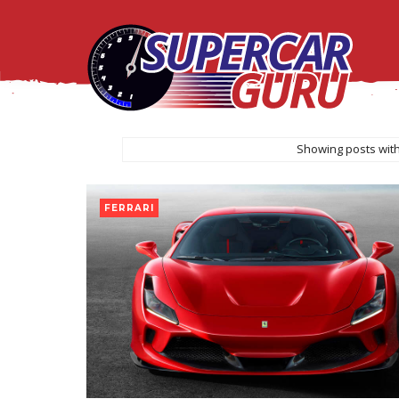
Showing posts with
FERRARI