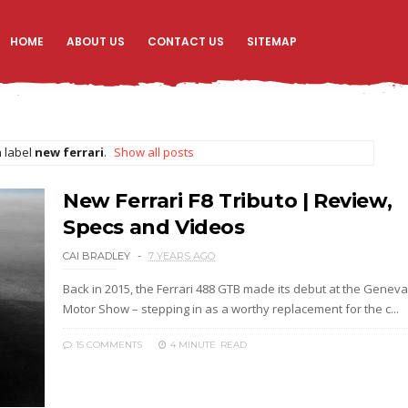
HOME
ABOUT US
CONTACT US
SITEMAP
 label
new ferrari
.
Show all posts
New Ferrari F8 Tributo | Review,
Specs and Videos
CAI BRADLEY
7 YEARS AGO
Back in 2015, the Ferrari 488 GTB made its debut at the Geneva
Motor Show – stepping in as a worthy replacement for the c...
15 COMMENTS
4 MINUTE
READ