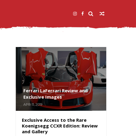
Ferrari LaFerrari Review and
Exclusive Images
APR 11, 2019
Exclusive Access to the Rare
Koenigsegg CCXR Edition: Review
and Gallery