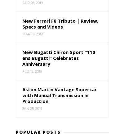
APR 08, 2019
New Ferrari F8 Tributo | Review,
Specs and Videos
MAR 19, 2019
New Bugatti Chiron Sport “110
ans Bugatti” Celebrates
Anniversary
FEB 12, 2019
Aston Martin Vantage Supercar
with Manual Transmission in
Production
JAN 25, 2019
POPULAR POSTS