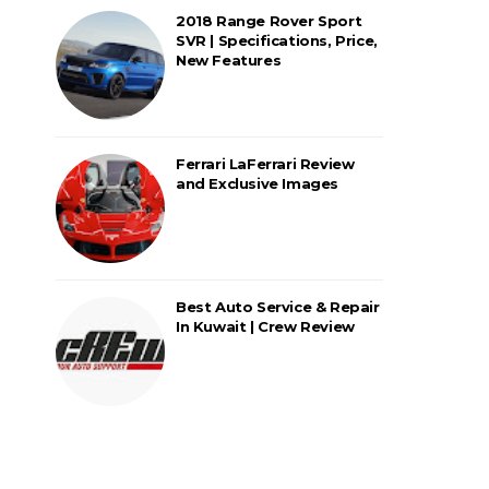
2018 Range Rover Sport
SVR | Specifications, Price,
New Features
Ferrari LaFerrari Review
and Exclusive Images
Best Auto Service & Repair
In Kuwait | Crew Review